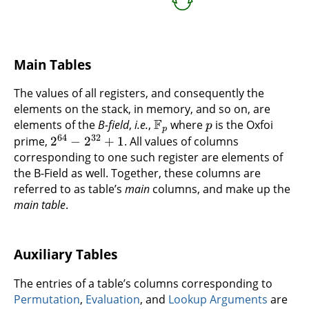
Main Tables
The values of all registers, and consequently the
elements on the stack, in memory, and so on, are
F
elements of the
B-field
,
i.e.
,
where
is the Oxfoi
p
p
64
32
prime,
2
−
2
+
1
. All values of columns
corresponding to one such register are elements of
the B-Field as well. Together, these columns are
referred to as table’s
main
columns, and make up the
main table
.
Auxiliary Tables
The entries of a table’s columns corresponding to
Permutation
,
Evaluation
, and
Lookup Arguments
are