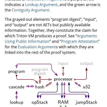
indicates a
Lookup Argument
, and the green arrow is
the
Contiguity Argument
.
The grayed-out elements “program digest”, “input”,
and “output” are not AETs but publicly available
information. Together, they constitute the claim for
which Triton VM produces a proof. See “
Arguments
Using Public Information
” and “
Program Attestation
”
for the
Evaluation Argument
s with which they are
linked into the rest of the proof system.