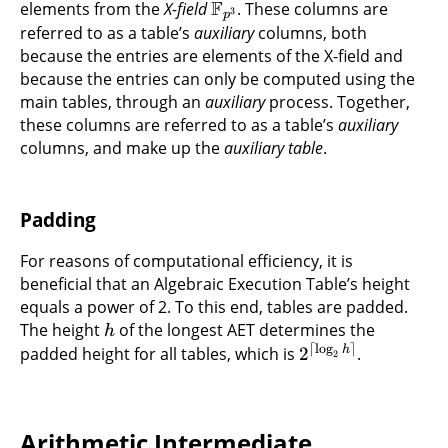
F
elements from the
X-field
. These columns are
3
p
referred to as a table’s
auxiliary
columns, both
because the entries are elements of the X-field and
because the entries can only be computed using the
main tables, through an
auxiliary
process. Together,
these columns are referred to as a table’s
auxiliary
columns, and make up the
auxiliary table
.
Padding
For reasons of computational efficiency, it is
beneficial that an Algebraic Execution Table’s height
equals a power of 2. To this end, tables are padded.
The height
of the longest AET determines the
h
⌈
l
o
g
⌉
h
padded height for all tables, which is
2
.
2
Arithmetic Intermediate