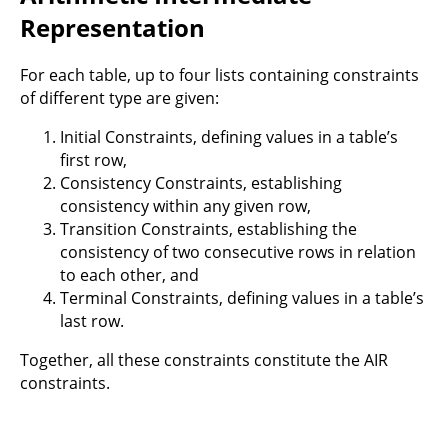
Representation
For each table, up to four lists containing constraints
of different type are given:
Initial Constraints, defining values in a table’s
first row,
Consistency Constraints, establishing
consistency within any given row,
Transition Constraints, establishing the
consistency of two consecutive rows in relation
to each other, and
Terminal Constraints, defining values in a table’s
last row.
Together, all these constraints constitute the AIR
constraints.