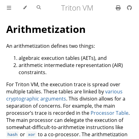
Triton VM
Arithmetization
An arithmetization defines two things:
algebraic execution tables (AETs), and
arithmetic intermediate representation (AIR)
constraints.
For Triton VM, the execution trace is spread over
multiple tables. These tables are linked by
various
cryptographic arguments
. This division allows for a
separation of concerns. For example, the main
processor’s trace is recorded in the
Processor Table
.
The main processor can delegate the execution of
somewhat-difficult-to-arithmetize instructions like
or
to a co-processor. The arithmetization
hash
xor