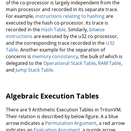
of the co-processor is largely independent from the
main processor and recorded in its separate trace.
For example,
instructions relating to hashing
are
executed by the hash co-processor. Its trace is
recorded in the
Hash Table
. Similarly,
bitwise
instructions
are executed by the u32 co-processor,
and the corresponding trace recorded in the
U32
Table
. Another example for the separation of
concerns is
memory consistency
, the bulk of which is
delegated to the
Operational Stack Table
,
RAM Table
,
and
Jump Stack Table
.
Algebraic Execution Tables
There are 9 Arithmetic Execution Tables in TritonVM.
Their relation is described by below figure. A a blue
arrow indicates a
Permutation Argument
, a red arrow
indicates an
Evaluation Argument
, a purple arrow