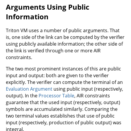
Arguments Using Public
Information
Triton VM uses a number of public arguments. That
is, one side of the link can be computed by the verifier
using publicly available information; the other side of
the link is verified through one or more AIR
constraints.
The two most prominent instances of this are public
input and output: both are given to the verifier
explicitly. The verifier can compute the terminal of an
Evaluation Argument
using public input (respectively,
output). In the
Processor Table
, AIR constraints
guarantee that the used input (respectively, output)
symbols are accumulated similarly. Comparing the
two terminal values establishes that use of public
input (respectively, production of public output) was
integral.