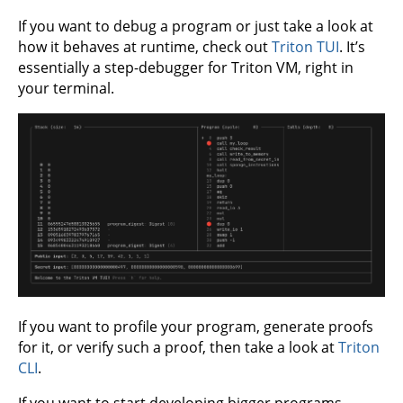
If you want to debug a program or just take a look at
how it behaves at runtime, check out
Triton TUI
. It’s
essentially a step-debugger for Triton VM, right in
your terminal.
If you want to profile your program, generate proofs
for it, or verify such a proof, then take a look at
Triton
CLI
.
If you want to start developing bigger programs,