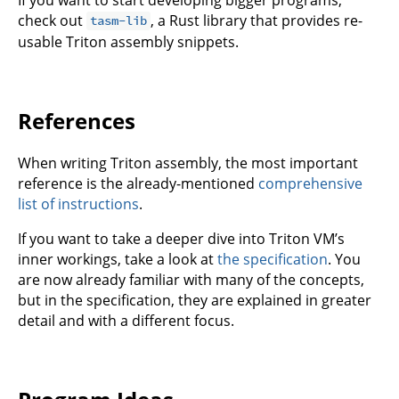
check out
, a Rust library that provides re-
tasm-lib
usable Triton assembly snippets.
References
When writing Triton assembly, the most important
reference is the already-mentioned
comprehensive
list of instructions
.
If you want to take a deeper dive into Triton VM’s
inner workings, take a look at
the specification
. You
are now already familiar with many of the concepts,
but in the specification, they are explained in greater
detail and with a different focus.