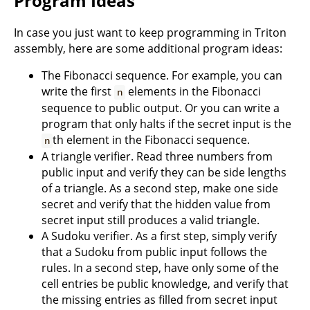
Program Ideas
In case you just want to keep programming in Triton
assembly, here are some additional program ideas:
The Fibonacci sequence. For example, you can
write the first
elements in the Fibonacci
n
sequence to public output. Or you can write a
program that only halts if the secret input is the
th element in the Fibonacci sequence.
n
A triangle verifier. Read three numbers from
public input and verify they can be side lengths
of a triangle. As a second step, make one side
secret and verify that the hidden value from
secret input still produces a valid triangle.
A Sudoku verifier. As a first step, simply verify
that a Sudoku from public input follows the
rules. In a second step, have only some of the
cell entries be public knowledge, and verify that
the missing entries as filled from secret input