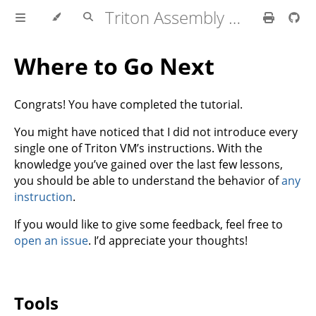
Triton Assembly Tutorial
Where to Go Next
Congrats! You have completed the tutorial.
You might have noticed that I did not introduce every
single one of Triton VM’s instructions. With the
knowledge you’ve gained over the last few lessons,
you should be able to understand the behavior of
any
instruction
.
If you would like to give some feedback, feel free to
open an issue
. I’d appreciate your thoughts!
Tools